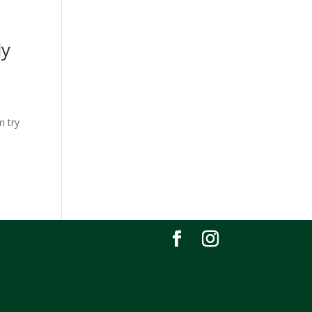
ly
m try