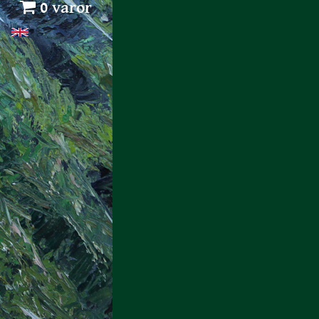
0 varor