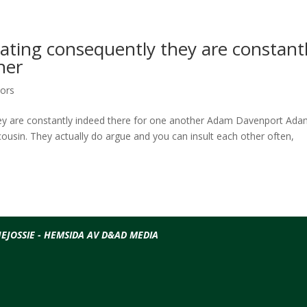
dating consequently they are constant
her
tors
hey are constantly indeed there for one another Adam Davenport Ada
ousin. They actually do argue and you can insult each other often,
EJOSSIE - HEMSIDA AV D&AD MEDIA