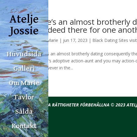
Atelje
He’s an almost brotherly 
indeed there for one anot
Jossie
av
Marie
|
jun 17, 2023
|
Black Dating Sites visi
Huvudsida
He’s an almost brotherly dating consequently t
Leo’s adoptive action-aunt and you may action-c
however in the...
Galleri
Om Marie
Tavlor
ALLA RÄTTIGHETER FÖRBEHÅLLNA © 2023 ATELJ
Sålda
Kontakt