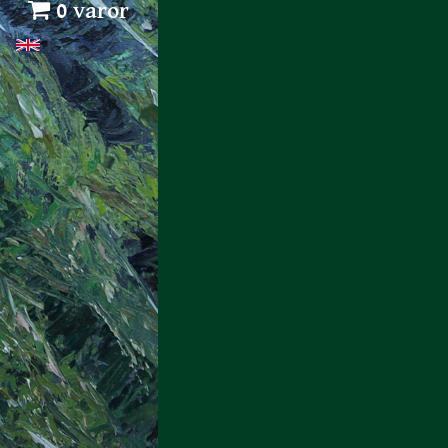
0 varor