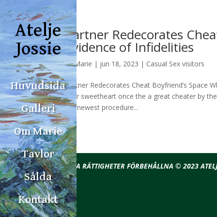
Atelje
Partner Redecorates Chea
Evidence of Infidelities
Jossie
av
Marie
|
jun 18, 2023
|
Casual Sex visitors
Huvudsida
Partner Redecorates Cheat Boyfriend’s Space Whic
their sweetheart once the a great cheater by th
the newest procedure...
Galleri
Om Marie
Tavlor
ALLA RÄTTIGHETER FÖRBEHÅLLNA © 2023 ATELJ
Sålda
Kontakt