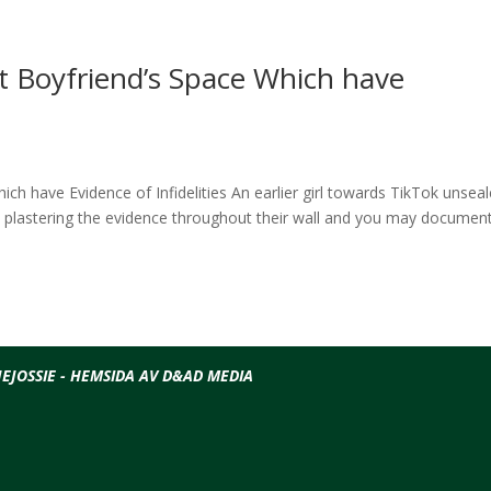
t Boyfriend’s Space Which have
h have Evidence of Infidelities An earlier girl towards TikTok unsea
e plastering the evidence throughout their wall and you may documen
EJOSSIE - HEMSIDA AV D&AD MEDIA