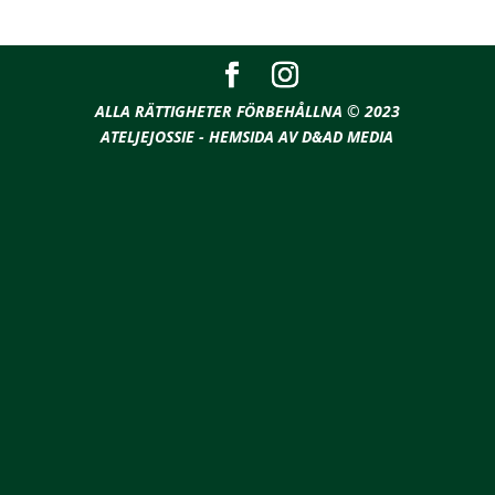
ALLA RÄTTIGHETER FÖRBEHÅLLNA © 2023
ATELJEJOSSIE - HEMSIDA AV D&AD MEDIA