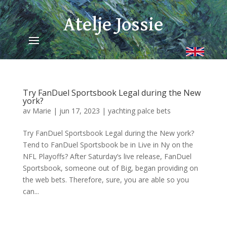
Atelje Jossie
Try FanDuel Sportsbook Legal during the New
york?
av
Marie
|
jun 17, 2023
|
yachting palce bets
Try FanDuel Sportsbook Legal during the New york?
Tend to FanDuel Sportsbook be in Live in Ny on the
NFL Playoffs? After Saturday’s live release, FanDuel
Sportsbook, someone out of Big, began providing on
the web bets. Therefore, sure, you are able so you
can...