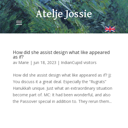
Atelje Jossie
How did she assist design what like appeared
as if?
av
Marie
|
jun 18, 2023
|
IndianCupid visitors
How did she assist design what like appeared as if? JJ:
You discuss it a great deal. Especially the “Rugrats”
Hanukkah unique. Just what an extraordinary situation
become part of. MC: It had been wonderful, and also
the Passover special in addition to. They rerun them...