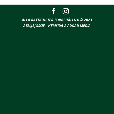
ALLA RÄTTIGHETER FÖRBEHÅLLNA © 2023
ATELJEJOSSIE - HEMSIDA AV D&AD MEDIA