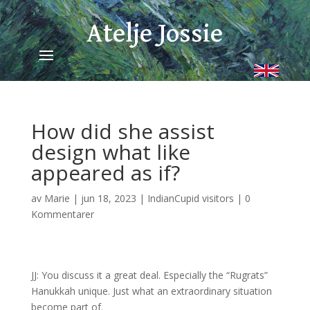
Atelje Jossie
How did she assist
design what like
appeared as if?
av
Marie
|
jun 18, 2023
|
IndianCupid visitors
|
0
Kommentarer
JJ: You discuss it a great deal. Especially the “Rugrats”
Hanukkah unique. Just what an extraordinary situation
become part of.