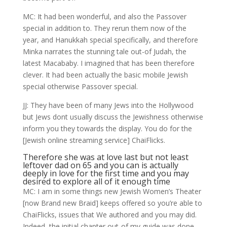
MC: It had been wonderful, and also the Passover
special in addition to. They rerun them now of the
year, and Hanukkah special specifically, and therefore
Minka narrates the stunning tale out-of Judah, the
latest Macababy. I imagined that has been therefore
clever. It had been actually the basic mobile Jewish
special otherwise Passover special.
JJ: They have been of many Jews into the Hollywood
but Jews dont usually discuss the Jewishness otherwise
inform you they towards the display. You do for the
[Jewish online streaming service] ChaiFlicks.
Therefore she was at love last but not least
leftover dad on 65 and you can is actually
deeply in love for the first time and you may
desired to explore all of it enough time
MC: I am in some things new Jewish Women’s Theater
[now Brand new Braid] keeps offered so you’re able to
ChaiFlicks, issues that We authored and you may did.
Indeed, the initial chapter out-of my guide was done