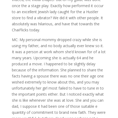
once the a stage play. Exactly how performed it occur
to an excellent Jewish lady caught for the a Hustler
store to find a vibrator? We did it with other people. It
absolutely was hilarious, and have that towards the
ChaiFlicks today.
MC: My personal mommy dropped crazy while she is
using my father, and no body actually ever knew so it.
It was a person at work whom she’d known for of a lot
many years. Upcoming she is actually 64 and he
produced a move. I happened to be slightly delay
because of the information. She planned to share the
facts having a spouse there was no one their age one
wished extremely to know about this, and you may
unfortunately her girl most failed to have to tune in to
the important points either. But I noticed exactly what
she is like whenever she was at love. She and you can
dad, I suppose it had been one of those suitable e
quantity of commitment to brand new faith. They were