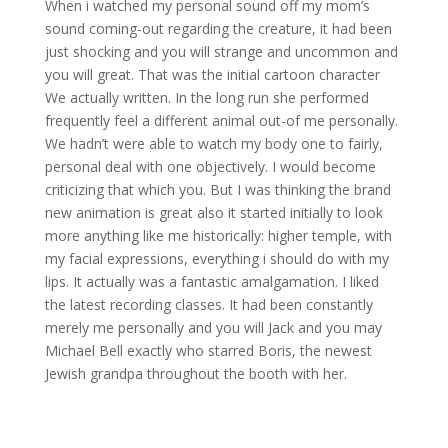
When i watched my personal sound off my mom’s
sound coming-out regarding the creature, it had been
just shocking and you will strange and uncommon and
you will great. That was the initial cartoon character
We actually written. In the long run she performed
frequently feel a different animal out-of me personally.
We hadn’t were able to watch my body one to fairly,
personal deal with one objectively. I would become
criticizing that which you. But I was thinking the brand
new animation is great also it started initially to look
more anything like me historically: higher temple, with
my facial expressions, everything i should do with my
lips. It actually was a fantastic amalgamation. I liked
the latest recording classes. It had been constantly
merely me personally and you will Jack and you may
Michael Bell exactly who starred Boris, the newest
Jewish grandpa throughout the booth with her.