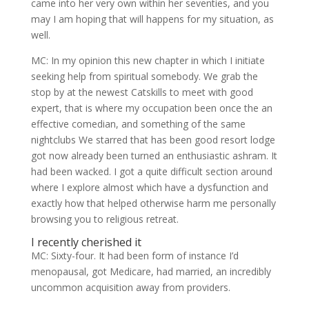
came into her very own within her seventies, and you
may I am hoping that will happens for my situation, as
well.
MC: In my opinion this new chapter in which I initiate
seeking help from spiritual somebody. We grab the
stop by at the newest Catskills to meet with good
expert, that is where my occupation been once the an
effective comedian, and something of the same
nightclubs We starred that has been good resort lodge
got now already been turned an enthusiastic ashram. It
had been wacked. I got a quite difficult section around
where I explore almost which have a dysfunction and
exactly how that helped otherwise harm me personally
browsing you to religious retreat.
I recently cherished it
MC: Sixty-four. It had been form of instance I’d
menopausal, got Medicare, had married, an incredibly
uncommon acquisition away from providers.