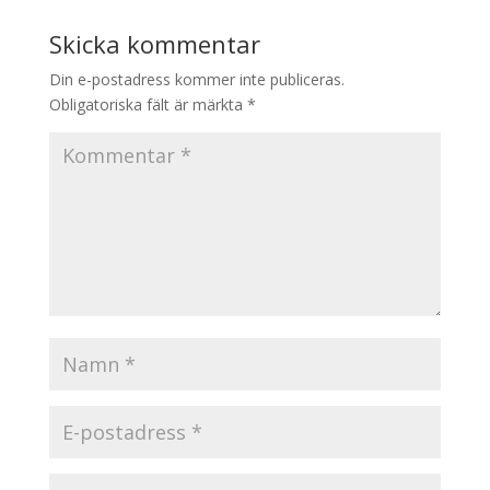
Skicka kommentar
Din e-postadress kommer inte publiceras.
Obligatoriska fält är märkta
*