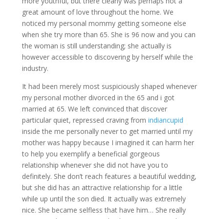
more youthful, but there clearly was perhaps not a
great amount of love throughout the home. We
noticed my personal mommy getting someone else
when she try more than 65. She is 96 now and you can
the woman is still understanding; she actually is
however accessible to discovering by herself while the
industry.
It had been merely most suspiciously shaped whenever
my personal mother divorced in the 65 and i got
married at 65. We left convinced that discover
particular quiet, repressed craving from
indiancupid
inside the me personally never to get married until my
mother was happy because I imagined it can harm her
to help you exemplify a beneficial gorgeous
relationship whenever she did not have you to
definitely. She don’t reach features a beautiful wedding,
but she did has an attractive relationship for a little
while up until the son died. It actually was extremely
nice. She became selfless that have him… She really